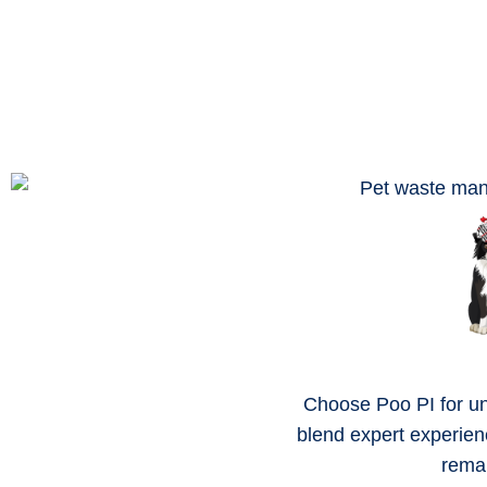
Choose Poo PI for un
blend expert experien
remai