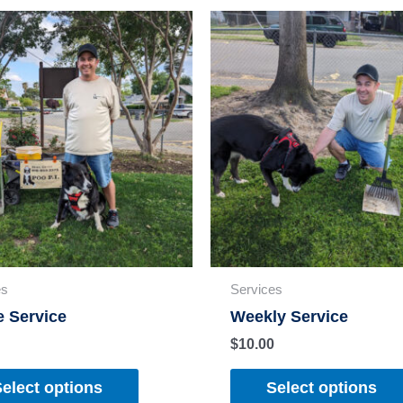
es
Services
e Service
Weekly Service
$
10.00
elect options
Select options