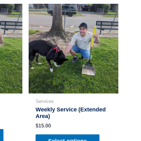
Services
Weekly Service (Extended
Area)
$
15.00