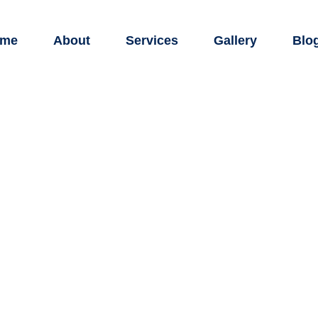
me
About
Services
Gallery
Blo