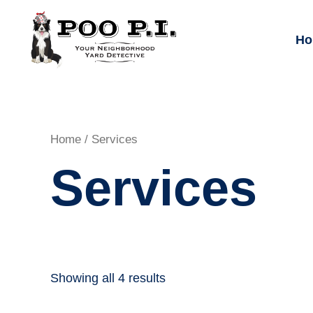
Skip
to
Ho
content
Home
/ Services
Services
Showing all 4 results