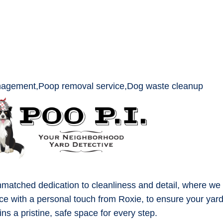
matched dedication to cleanliness and detail, where we
ce with a personal touch from Roxie, to ensure your yar
ns a pristine, safe space for every step.