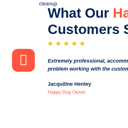
What Our
H
Customers 
Extremely professional, accomm
problem working with the custom
Jacquiline Henley
Happy Dog Owner