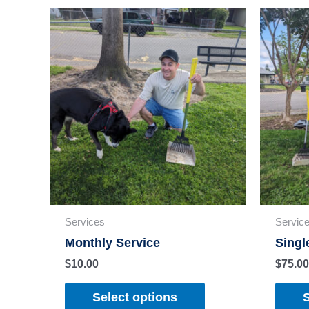
Services
Servic
Monthly Service
Singl
$
10.00
$
75.00
Select options
S