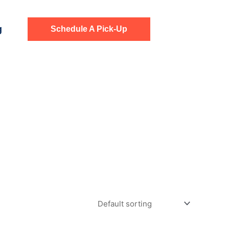
g
Schedule A Pick-Up